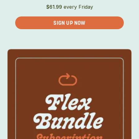
$
61.99
every Friday
SIGN UP NOW