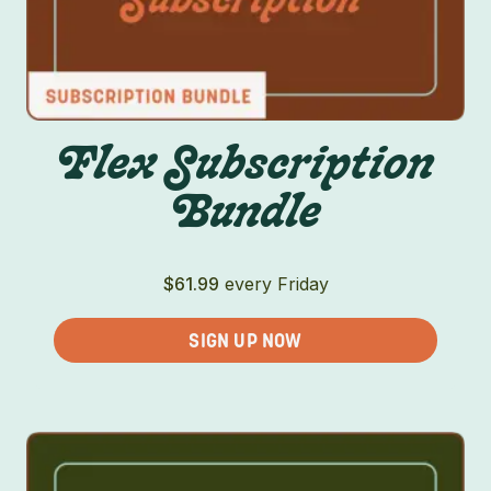
Flex Subscription
Bundle
$
61.99
every Friday
SIGN UP NOW