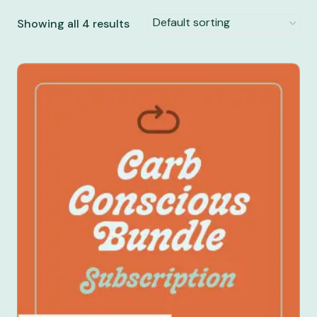
Showing all 4 results