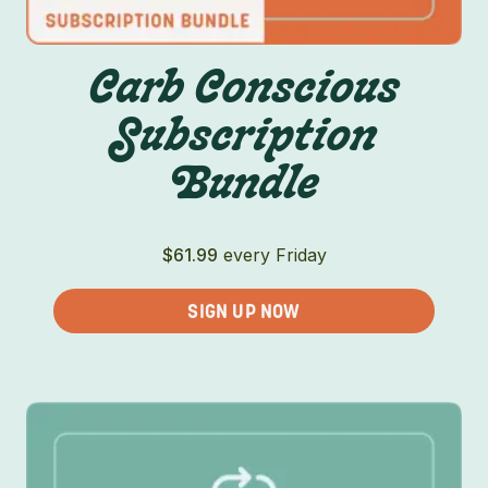
Carb Conscious
Subscription
Bundle
$
61.99
every Friday
SIGN UP NOW