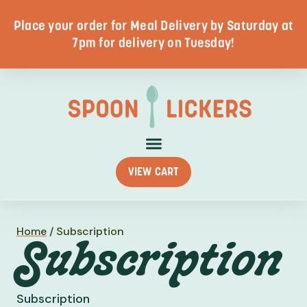
Place your order for Meal Delivery by Saturday at
7pm for delivery on Tuesday!
VIEW CART
Home
/
Subscription
Subscription
Subscription