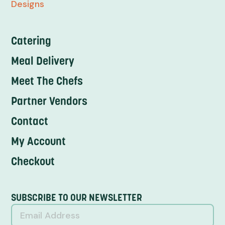
Designs
Catering
Meal Delivery
Meet The Chefs
Partner Vendors
Contact
My Account
Checkout
SUBSCRIBE TO OUR NEWSLETTER