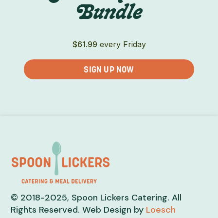
Bundle
$
61.99
every Friday
SIGN UP NOW
© 2018-2025, Spoon Lickers Catering. All
Rights Reserved. Web Design by
Loesch