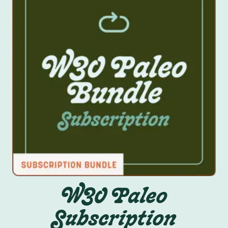
W30 Paleo
Subscription