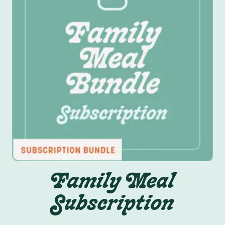
Family Meal
Subscription